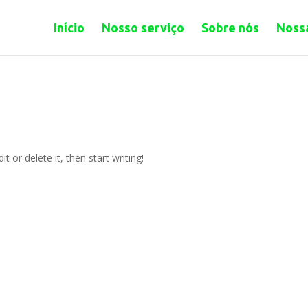
Início
Nosso serviço
Sobre nós
Nossa
t or delete it, then start writing!