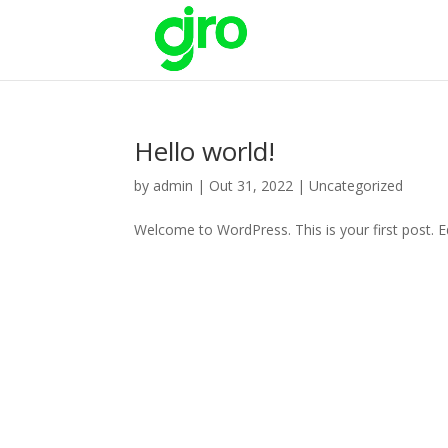
Hello world!
by
admin
|
Out 31, 2022
|
Uncategorized
Welcome to WordPress. This is your first post. Edi