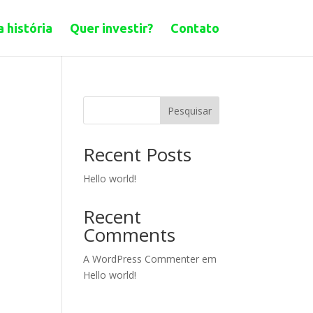
 história
Quer investir?
Contato
Pesquisar
Recent Posts
Hello world!
Recent
Comments
A WordPress Commenter
em
Hello world!